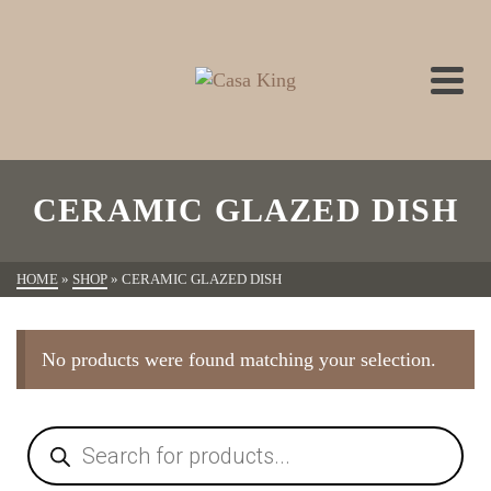
CERAMIC GLAZED DISH
HOME
»
SHOP
»
CERAMIC GLAZED DISH
No products were found matching your selection.
Products
search