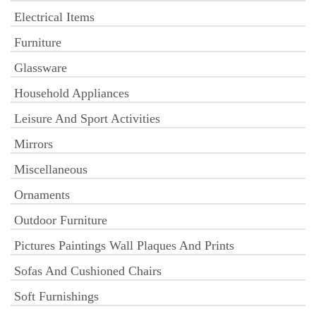
Electrical Items
Furniture
Glassware
Household Appliances
Leisure And Sport Activities
Mirrors
Miscellaneous
Ornaments
Outdoor Furniture
Pictures Paintings Wall Plaques And Prints
Sofas And Cushioned Chairs
Soft Furnishings