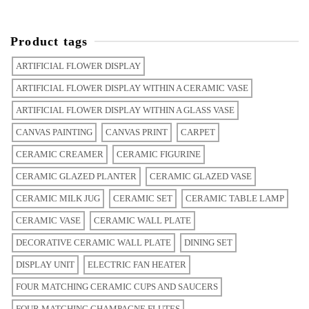
Product tags
ARTIFICIAL FLOWER DISPLAY
ARTIFICIAL FLOWER DISPLAY WITHIN A CERAMIC VASE
ARTIFICIAL FLOWER DISPLAY WITHIN A GLASS VASE
CANVAS PAINTING
CANVAS PRINT
CARPET
CERAMIC CREAMER
CERAMIC FIGURINE
CERAMIC GLAZED PLANTER
CERAMIC GLAZED VASE
CERAMIC MILK JUG
CERAMIC SET
CERAMIC TABLE LAMP
CERAMIC VASE
CERAMIC WALL PLATE
DECORATIVE CERAMIC WALL PLATE
DINING SET
DISPLAY UNIT
ELECTRIC FAN HEATER
FOUR MATCHING CERAMIC CUPS AND SAUCERS
FOUR MATCHING CHAMPAGNE FLUTES