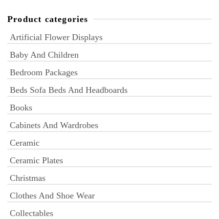
Product categories
Artificial Flower Displays
Baby And Children
Bedroom Packages
Beds Sofa Beds And Headboards
Books
Cabinets And Wardrobes
Ceramic
Ceramic Plates
Christmas
Clothes And Shoe Wear
Collectables