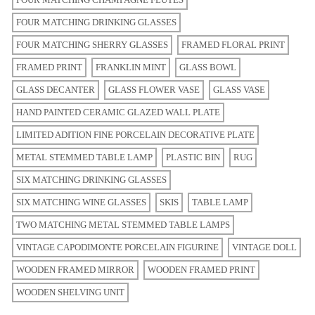
FOUR MATCHING DRINKING GLASSES
FOUR MATCHING SHERRY GLASSES
FRAMED FLORAL PRINT
FRAMED PRINT
FRANKLIN MINT
GLASS BOWL
GLASS DECANTER
GLASS FLOWER VASE
GLASS VASE
HAND PAINTED CERAMIC GLAZED WALL PLATE
LIMITED ADITION FINE PORCELAIN DECORATIVE PLATE
METAL STEMMED TABLE LAMP
PLASTIC BIN
RUG
SIX MATCHING DRINKING GLASSES
SIX MATCHING WINE GLASSES
SKIS
TABLE LAMP
TWO MATCHING METAL STEMMED TABLE LAMPS
VINTAGE CAPODIMONTE PORCELAIN FIGURINE
VINTAGE DOLL
WOODEN FRAMED MIRROR
WOODEN FRAMED PRINT
WOODEN SHELVING UNIT