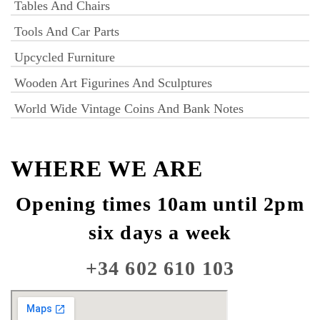
Tables And Chairs
Tools And Car Parts
Upcycled Furniture
Wooden Art Figurines And Sculptures
World Wide Vintage Coins And Bank Notes
WHERE WE ARE
Opening times 10am until 2pm
six days a week
+34 602 610 103