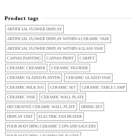
Product tags
ARTIFICIAL FLOWER DISPLAY
ARTIFICIAL FLOWER DISPLAY WITHIN A CERAMIC VASE
ARTIFICIAL FLOWER DISPLAY WITHIN A GLASS VASE
CANVAS PAINTING
CANVAS PRINT
CARPET
CERAMIC CREAMER
CERAMIC FIGURINE
CERAMIC GLAZED PLANTER
CERAMIC GLAZED VASE
CERAMIC MILK JUG
CERAMIC SET
CERAMIC TABLE LAMP
CERAMIC VASE
CERAMIC WALL PLATE
DECORATIVE CERAMIC WALL PLATE
DINING SET
DISPLAY UNIT
ELECTRIC FAN HEATER
FOUR MATCHING CERAMIC CUPS AND SAUCERS
FOUR MATCHING CHAMPAGNE FLUTES