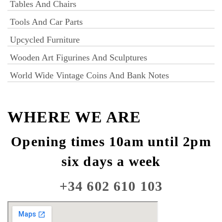
Tables And Chairs
Tools And Car Parts
Upcycled Furniture
Wooden Art Figurines And Sculptures
World Wide Vintage Coins And Bank Notes
WHERE WE ARE
Opening times 10am until 2pm
six days a week
+34 602 610 103