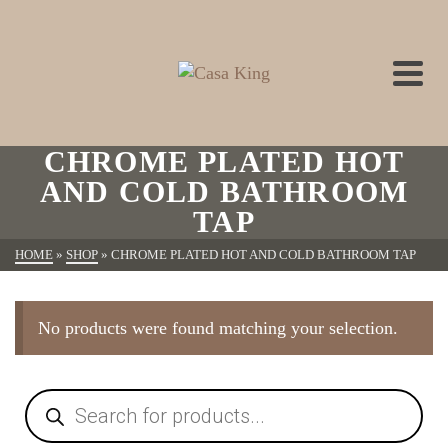
CHROME PLATED HOT
AND COLD BATHROOM
TAP
HOME
»
SHOP
»
CHROME PLATED HOT AND COLD BATHROOM TAP
No products were found matching your selection.
Products
search