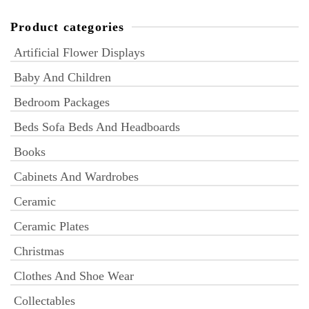
Product categories
Artificial Flower Displays
Baby And Children
Bedroom Packages
Beds Sofa Beds And Headboards
Books
Cabinets And Wardrobes
Ceramic
Ceramic Plates
Christmas
Clothes And Shoe Wear
Collectables