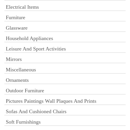
Electrical Items
Furniture
Glassware
Household Appliances
Leisure And Sport Activities
Mirrors
Miscellaneous
Ornaments
Outdoor Furniture
Pictures Paintings Wall Plaques And Prints
Sofas And Cushioned Chairs
Soft Furnishings