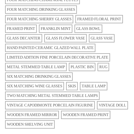
FOUR MATCHING DRINKING GLASSES
FOUR MATCHING SHERRY GLASSES
FRAMED FLORAL PRINT
FRAMED PRINT
FRANKLIN MINT
GLASS BOWL
GLASS DECANTER
GLASS FLOWER VASE
GLASS VASE
HAND PAINTED CERAMIC GLAZED WALL PLATE
LIMITED ADITION FINE PORCELAIN DECORATIVE PLATE
METAL STEMMED TABLE LAMP
PLASTIC BIN
RUG
SIX MATCHING DRINKING GLASSES
SIX MATCHING WINE GLASSES
SKIS
TABLE LAMP
TWO MATCHING METAL STEMMED TABLE LAMPS
VINTAGE CAPODIMONTE PORCELAIN FIGURINE
VINTAGE DOLL
WOODEN FRAMED MIRROR
WOODEN FRAMED PRINT
WOODEN SHELVING UNIT