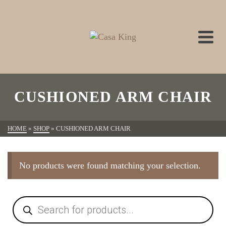
CUSHIONED ARM CHAIR
HOME
»
SHOP
»
CUSHIONED ARM CHAIR
No products were found matching your selection.
Products
search