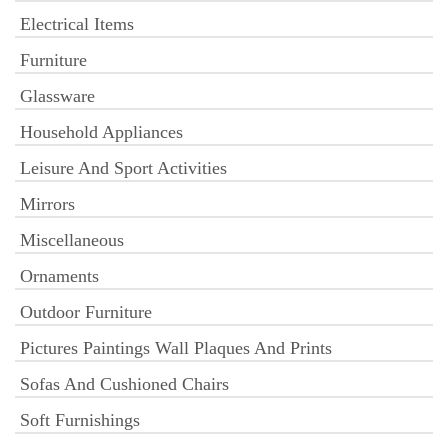
Electrical Items
Furniture
Glassware
Household Appliances
Leisure And Sport Activities
Mirrors
Miscellaneous
Ornaments
Outdoor Furniture
Pictures Paintings Wall Plaques And Prints
Sofas And Cushioned Chairs
Soft Furnishings