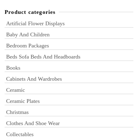
Product categories
Artificial Flower Displays
Baby And Children
Bedroom Packages
Beds Sofa Beds And Headboards
Books
Cabinets And Wardrobes
Ceramic
Ceramic Plates
Christmas
Clothes And Shoe Wear
Collectables