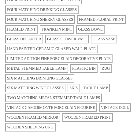
FOUR MATCHING DRINKING GLASSES
FOUR MATCHING SHERRY GLASSES
FRAMED FLORAL PRINT
FRAMED PRINT
FRANKLIN MINT
GLASS BOWL
GLASS DECANTER
GLASS FLOWER VASE
GLASS VASE
HAND PAINTED CERAMIC GLAZED WALL PLATE
LIMITED ADITION FINE PORCELAIN DECORATIVE PLATE
METAL STEMMED TABLE LAMP
PLASTIC BIN
RUG
SIX MATCHING DRINKING GLASSES
SIX MATCHING WINE GLASSES
SKIS
TABLE LAMP
TWO MATCHING METAL STEMMED TABLE LAMPS
VINTAGE CAPODIMONTE PORCELAIN FIGURINE
VINTAGE DOLL
WOODEN FRAMED MIRROR
WOODEN FRAMED PRINT
WOODEN SHELVING UNIT