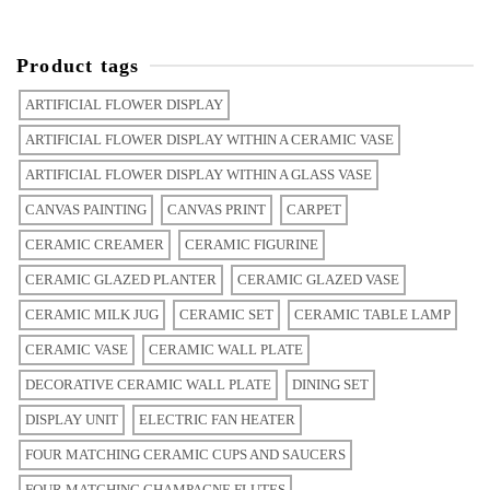
Product tags
ARTIFICIAL FLOWER DISPLAY
ARTIFICIAL FLOWER DISPLAY WITHIN A CERAMIC VASE
ARTIFICIAL FLOWER DISPLAY WITHIN A GLASS VASE
CANVAS PAINTING
CANVAS PRINT
CARPET
CERAMIC CREAMER
CERAMIC FIGURINE
CERAMIC GLAZED PLANTER
CERAMIC GLAZED VASE
CERAMIC MILK JUG
CERAMIC SET
CERAMIC TABLE LAMP
CERAMIC VASE
CERAMIC WALL PLATE
DECORATIVE CERAMIC WALL PLATE
DINING SET
DISPLAY UNIT
ELECTRIC FAN HEATER
FOUR MATCHING CERAMIC CUPS AND SAUCERS
FOUR MATCHING CHAMPAGNE FLUTES