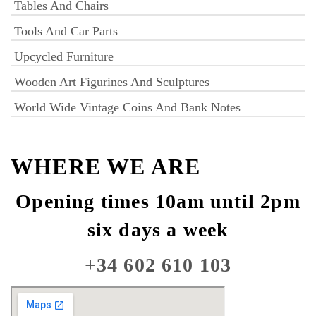
Tables And Chairs
Tools And Car Parts
Upcycled Furniture
Wooden Art Figurines And Sculptures
World Wide Vintage Coins And Bank Notes
WHERE WE ARE
Opening times 10am until 2pm
six days a week
+34 602 610 103