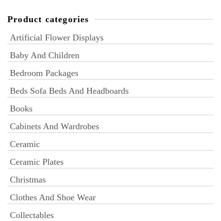
Product categories
Artificial Flower Displays
Baby And Children
Bedroom Packages
Beds Sofa Beds And Headboards
Books
Cabinets And Wardrobes
Ceramic
Ceramic Plates
Christmas
Clothes And Shoe Wear
Collectables