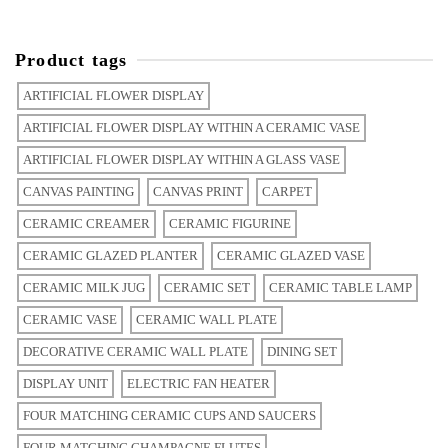
Product tags
ARTIFICIAL FLOWER DISPLAY
ARTIFICIAL FLOWER DISPLAY WITHIN A CERAMIC VASE
ARTIFICIAL FLOWER DISPLAY WITHIN A GLASS VASE
CANVAS PAINTING
CANVAS PRINT
CARPET
CERAMIC CREAMER
CERAMIC FIGURINE
CERAMIC GLAZED PLANTER
CERAMIC GLAZED VASE
CERAMIC MILK JUG
CERAMIC SET
CERAMIC TABLE LAMP
CERAMIC VASE
CERAMIC WALL PLATE
DECORATIVE CERAMIC WALL PLATE
DINING SET
DISPLAY UNIT
ELECTRIC FAN HEATER
FOUR MATCHING CERAMIC CUPS AND SAUCERS
FOUR MATCHING CHAMPAGNE FLUTES