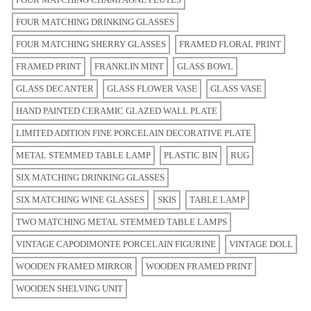
FOUR MATCHING DRINKING GLASSES
FOUR MATCHING SHERRY GLASSES
FRAMED FLORAL PRINT
FRAMED PRINT
FRANKLIN MINT
GLASS BOWL
GLASS DECANTER
GLASS FLOWER VASE
GLASS VASE
HAND PAINTED CERAMIC GLAZED WALL PLATE
LIMITED ADITION FINE PORCELAIN DECORATIVE PLATE
METAL STEMMED TABLE LAMP
PLASTIC BIN
RUG
SIX MATCHING DRINKING GLASSES
SIX MATCHING WINE GLASSES
SKIS
TABLE LAMP
TWO MATCHING METAL STEMMED TABLE LAMPS
VINTAGE CAPODIMONTE PORCELAIN FIGURINE
VINTAGE DOLL
WOODEN FRAMED MIRROR
WOODEN FRAMED PRINT
WOODEN SHELVING UNIT