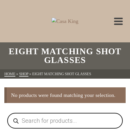
EIGHT MATCHING SHOT
GLASSES
HOME
»
SHOP
»
EIGHT MATCHING SHOT GLASSES
No products were found matching your selection.