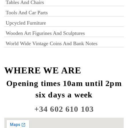
Tables And Chairs
Tools And Car Parts
Upcycled Furniture
Wooden Art Figurines And Sculptures
World Wide Vintage Coins And Bank Notes
WHERE WE ARE
Opening times 10am until 2pm
six days a week
+34 602 610 103