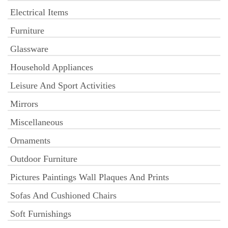
Electrical Items
Furniture
Glassware
Household Appliances
Leisure And Sport Activities
Mirrors
Miscellaneous
Ornaments
Outdoor Furniture
Pictures Paintings Wall Plaques And Prints
Sofas And Cushioned Chairs
Soft Furnishings