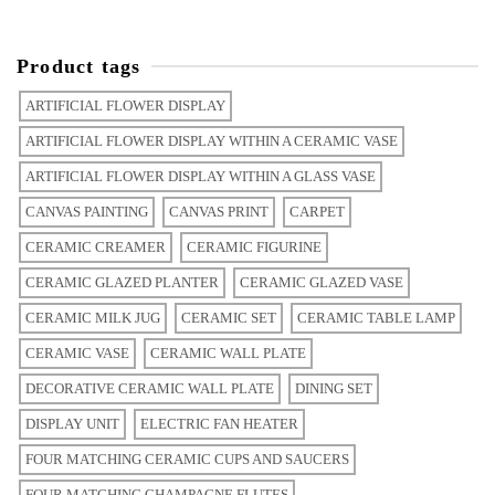
Product tags
ARTIFICIAL FLOWER DISPLAY
ARTIFICIAL FLOWER DISPLAY WITHIN A CERAMIC VASE
ARTIFICIAL FLOWER DISPLAY WITHIN A GLASS VASE
CANVAS PAINTING
CANVAS PRINT
CARPET
CERAMIC CREAMER
CERAMIC FIGURINE
CERAMIC GLAZED PLANTER
CERAMIC GLAZED VASE
CERAMIC MILK JUG
CERAMIC SET
CERAMIC TABLE LAMP
CERAMIC VASE
CERAMIC WALL PLATE
DECORATIVE CERAMIC WALL PLATE
DINING SET
DISPLAY UNIT
ELECTRIC FAN HEATER
FOUR MATCHING CERAMIC CUPS AND SAUCERS
FOUR MATCHING CHAMPAGNE FLUTES