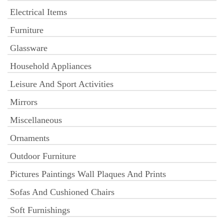
Electrical Items
Furniture
Glassware
Household Appliances
Leisure And Sport Activities
Mirrors
Miscellaneous
Ornaments
Outdoor Furniture
Pictures Paintings Wall Plaques And Prints
Sofas And Cushioned Chairs
Soft Furnishings