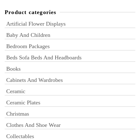
Product categories
Artificial Flower Displays
Baby And Children
Bedroom Packages
Beds Sofa Beds And Headboards
Books
Cabinets And Wardrobes
Ceramic
Ceramic Plates
Christmas
Clothes And Shoe Wear
Collectables