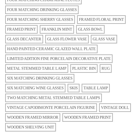
FOUR MATCHING DRINKING GLASSES
FOUR MATCHING SHERRY GLASSES
FRAMED FLORAL PRINT
FRAMED PRINT
FRANKLIN MINT
GLASS BOWL
GLASS DECANTER
GLASS FLOWER VASE
GLASS VASE
HAND PAINTED CERAMIC GLAZED WALL PLATE
LIMITED ADITION FINE PORCELAIN DECORATIVE PLATE
METAL STEMMED TABLE LAMP
PLASTIC BIN
RUG
SIX MATCHING DRINKING GLASSES
SIX MATCHING WINE GLASSES
SKIS
TABLE LAMP
TWO MATCHING METAL STEMMED TABLE LAMPS
VINTAGE CAPODIMONTE PORCELAIN FIGURINE
VINTAGE DOLL
WOODEN FRAMED MIRROR
WOODEN FRAMED PRINT
WOODEN SHELVING UNIT