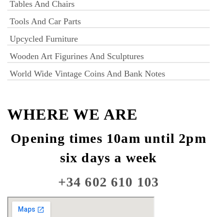
Tables And Chairs
Tools And Car Parts
Upcycled Furniture
Wooden Art Figurines And Sculptures
World Wide Vintage Coins And Bank Notes
WHERE WE ARE
Opening times 10am until 2pm
six days a week
+34 602 610 103