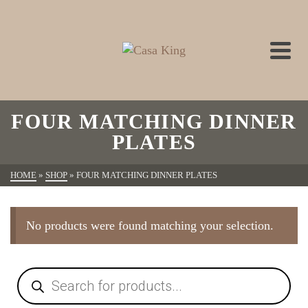
FOUR MATCHING DINNER
PLATES
HOME
»
SHOP
»
FOUR MATCHING DINNER PLATES
No products were found matching your selection.
Products
search