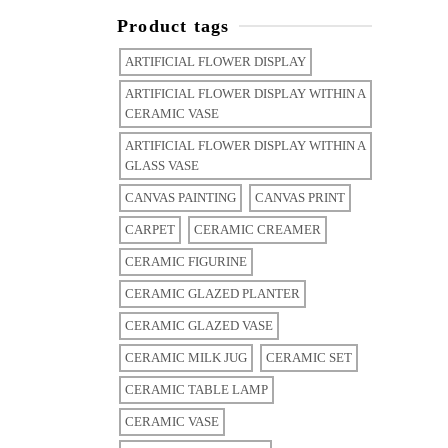
Product tags
ARTIFICIAL FLOWER DISPLAY
ARTIFICIAL FLOWER DISPLAY WITHIN A
CERAMIC VASE
ARTIFICIAL FLOWER DISPLAY WITHIN A
GLASS VASE
CANVAS PAINTING
CANVAS PRINT
CARPET
CERAMIC CREAMER
CERAMIC FIGURINE
CERAMIC GLAZED PLANTER
CERAMIC GLAZED VASE
CERAMIC MILK JUG
CERAMIC SET
CERAMIC TABLE LAMP
CERAMIC VASE