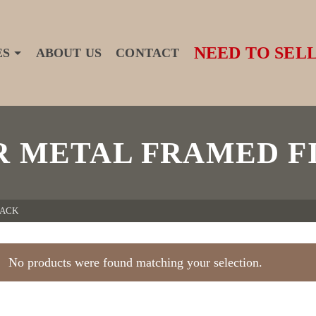
NEED TO SELL
ES
ABOUT US
CONTACT
R METAL FRAMED F
RACK
No products were found matching your selection.