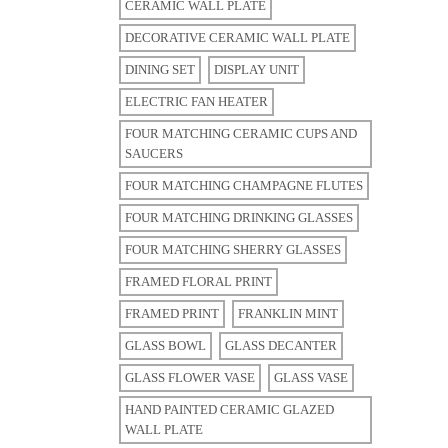
CERAMIC WALL PLATE
DECORATIVE CERAMIC WALL PLATE
DINING SET
DISPLAY UNIT
ELECTRIC FAN HEATER
FOUR MATCHING CERAMIC CUPS AND
SAUCERS
FOUR MATCHING CHAMPAGNE FLUTES
FOUR MATCHING DRINKING GLASSES
FOUR MATCHING SHERRY GLASSES
FRAMED FLORAL PRINT
FRAMED PRINT
FRANKLIN MINT
GLASS BOWL
GLASS DECANTER
GLASS FLOWER VASE
GLASS VASE
HAND PAINTED CERAMIC GLAZED
WALL PLATE