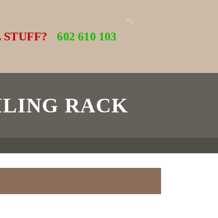
 STUFF?
602 610 103
ILING RACK