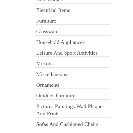
Electrical Items
Furniture
Glassware
Household Appliances
Leisure And Sport Activities
Mirrors
Miscellaneous
Ornaments
Outdoor Furniture
Pictures Paintings Wall Plaques
And Prints
Sofas And Cushioned Chairs