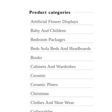
Product categories
Artificial Flower Displays
Baby And Children
Bedroom Packages
Beds Sofa Beds And Headboards
Books
Cabinets And Wardrobes
Ceramic
Ceramic Plates
Christmas
Clothes And Shoe Wear
Collectables