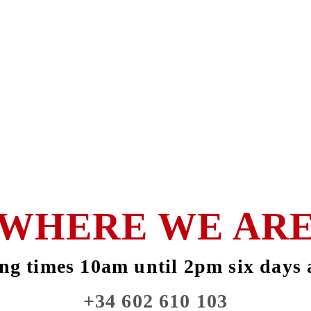
WHERE WE AR
ng times 10am until 2pm six days 
+34 602 610 103