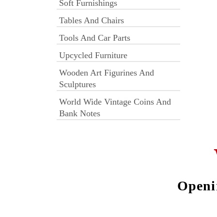
Soft Furnishings
Tables And Chairs
Tools And Car Parts
Upcycled Furniture
Wooden Art Figurines And
Sculptures
World Wide Vintage Coins And
Bank Notes
Openi