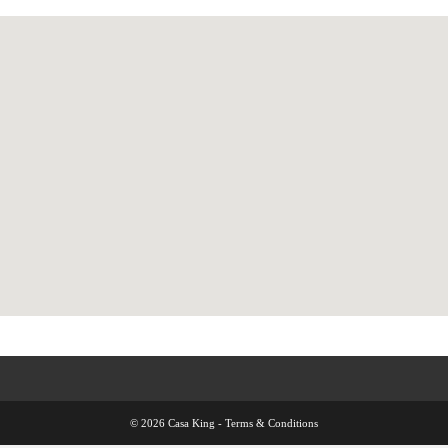
© 2026 Casa King -
Terms & Conditions