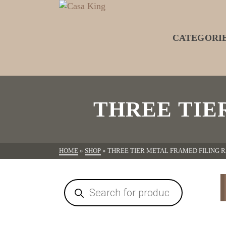
CATEGORI
THREE TIE
HOME
»
SHOP
»
THREE TIER METAL FRAMED FILING 