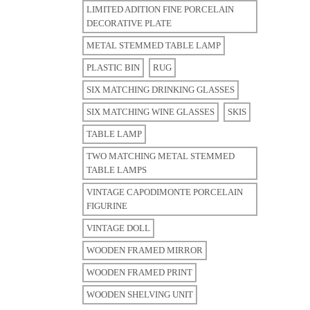
LIMITED ADITION FINE PORCELAIN
DECORATIVE PLATE
METAL STEMMED TABLE LAMP
PLASTIC BIN
RUG
SIX MATCHING DRINKING GLASSES
SIX MATCHING WINE GLASSES
SKIS
TABLE LAMP
TWO MATCHING METAL STEMMED
TABLE LAMPS
VINTAGE CAPODIMONTE PORCELAIN
FIGURINE
VINTAGE DOLL
WOODEN FRAMED MIRROR
WOODEN FRAMED PRINT
WOODEN SHELVING UNIT