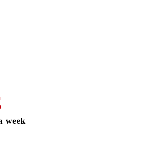
E
a week